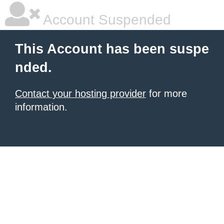
Account Suspended
This Account has been suspe
nded.
Contact your hosting provider
for more
information.